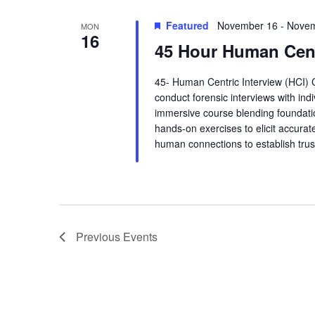
t
Featured
November 16
-
Novem
MON
16
i
45 Hour Human Cent
o
45- Human Centric Interview (HCI) 
conduct forensic interviews with ind
n
immersive course blending foundatio
hands-on exercises to elicit accurate
human connections to establish trus
Previous
Events