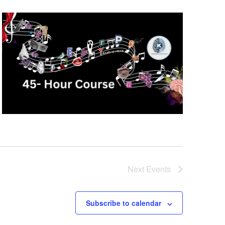
Next
Events
Subscribe to calendar