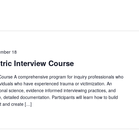
ember 18
ric Interview Course
Course A comprehensive program for inquiry professionals who
ividuals who have experienced trauma or victimization. An
nal science, evidence informed interviewing practices, and
, detailed documentation. Participants will learn how to build
t and create […]