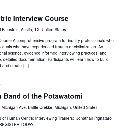
8
ric Interview Course
 Bluestein, Austin, TX, United States
Course A comprehensive program for inquiry professionals who
ividuals who have experienced trauma or victimization. An
nal science, evidence informed interviewing practices, and
, detailed documentation. Participants will learn how to build
t and create […]
7
 Band of the Potawatomi
 Michigan Ave, Battle Crekke, Michigan, United States
ns of Human Centric Interviewing Trainers: Jonathan Pignataro
 REGISTER TODAY!