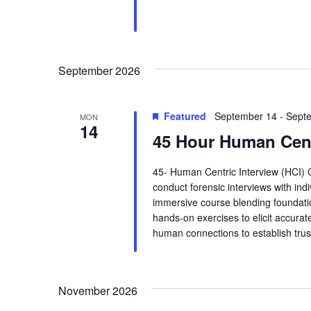
.
i
e
September 2026
w
s
Featured
September 14
-
Sept
MON
14
45 Hour Human Cent
N
a
45- Human Centric Interview (HCI) 
conduct forensic interviews with ind
v
immersive course blending foundatio
hands-on exercises to elicit accurate
i
human connections to establish trus
g
a
November 2026