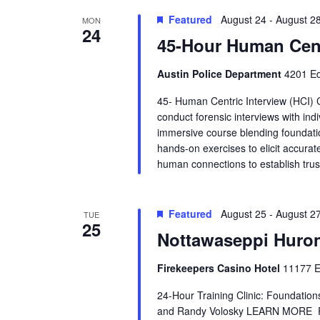
s
t
.
Featured
d
August 24
-
August 2
MON
S
24
a
S
e
45-Hour Human Cent
t
a
e
r
e
.
c
Austin Police Department
4201 Ed
h
a
f
45- Human Centric Interview (HCI) 
o
conduct forensic interviews with ind
r
r
immersive course blending foundatio
E
hands-on exercises to elicit accurate
v
c
e
human connections to establish trus
n
h
t
s
Featured
August 25
-
August 2
b
TUE
a
25
y
Nottawaseppi Huron
K
n
e
y
Firekeepers Casino Hotel
11177 E
d
w
o
24-Hour Training Clinic: Foundatio
r
V
and Randy Volosky LEARN MORE
d