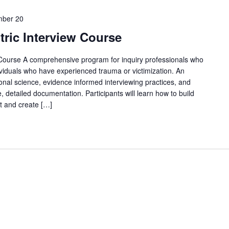
ber 20
ric Interview Course
Course A comprehensive program for inquiry professionals who
ividuals who have experienced trauma or victimization. An
nal science, evidence informed interviewing practices, and
, detailed documentation. Participants will learn how to build
t and create […]