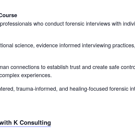
 Course
professionals who conduct forensic interviews with ind
onal science, evidence informed interviewing practices,
human connections to establish trust and create safe cont
 complex experiences.
ered, trauma-informed, and healing-focused forensic int
with K Consulting