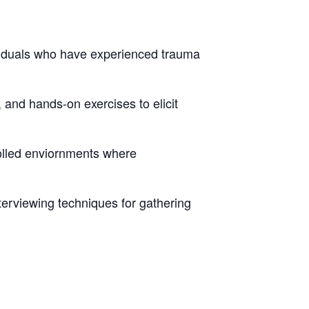
ividuals who have experienced trauma
 and hands-on exercises to elicit
rolled enviornments where
erviewing techniques for gathering