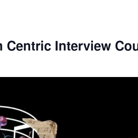
 Centric Interview Co