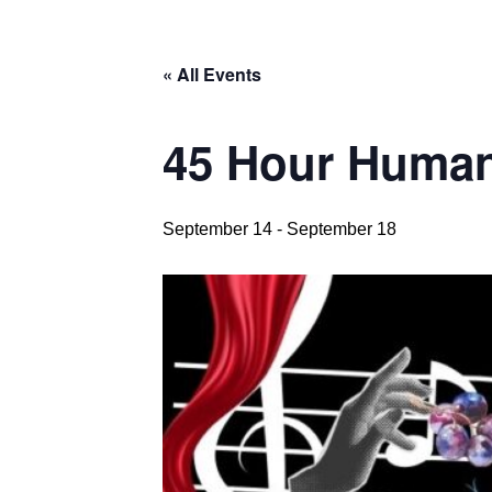
« All Events
45 Hour Human
September 14
-
September 18