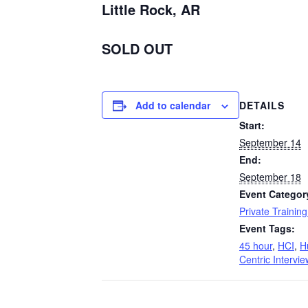
Little Rock, AR
SOLD OUT
Add to calendar
DETAILS
Start:
September 14
End:
September 18
Event Categor
Private Trainin
Event Tags:
45 hour
,
HCI
,
H
Centric Intervie