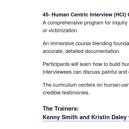
45- Human Centric Interview (HCI)
A comprehensive program for inquiry 
or victimization.
An immersive course blending foundati
accurate, detailed documentation.
Participants will learn how to build 
interviewees can discuss painful and
The curriculum centers on human-cent
credible testimonies.
The Trainers:
Kenny Smith and Kristin Daley 